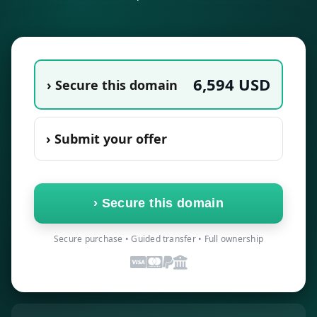
6,594
USD
› Secure this domain
› Submit your offer
›
Secure this domain
Secure purchase • Guided transfer • Full ownership