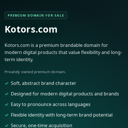
PREMIUM DOMAIN FOR SALE
Kotors.com
Kotors.com is a premium brandable domain for
modern digital products that value flexibility and long-
term identity.
Privately owned premium domain.
Soft, abstract brand character
Designed for modern digital products and brands
Easy to pronounce across languages
Flexible identity with long-term brand potential
Secure, one-time acquisition